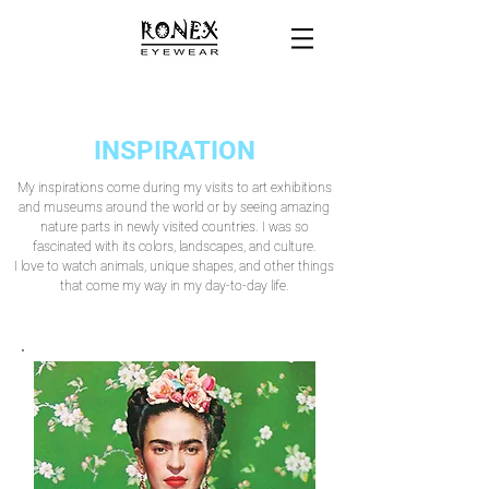
INSPIRATION
My inspirations come during my visits to art exhibitions
and museums around the world or by seeing amazing
nature parts in newly visited countries. I was so
fascinated with its colors, landscapes, and culture.
I love to watch animals, unique shapes, and other things
that come my way in my day-to-day life.