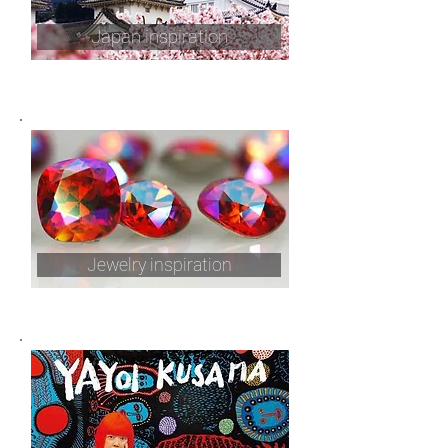
Japan inspiration
Jewelry inspiration