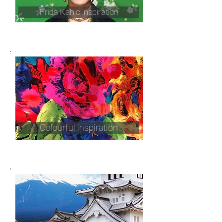
Frida Kahlo inspiration
Colourful inspiration