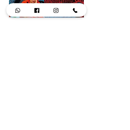
Yayoi Kusama inspiration
+972 52 474 77 71
ronidori2@gmail.com
איפה אפשר למצוא את רונקס
מסגרות משקפיים מצוירות